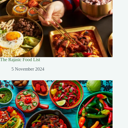
The Rajasic Food List
5 November 2024