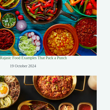
Rajasic Food Examples That Pack a Punch
19 October 2024