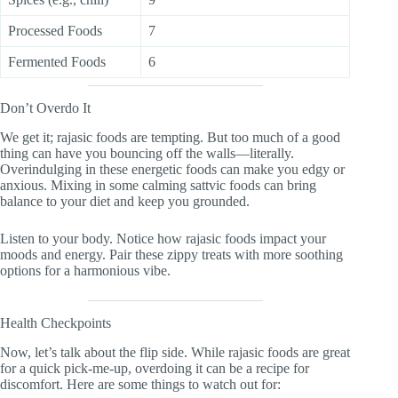
Processed Foods
7
Fermented Foods
6
Don’t Overdo It
We get it; rajasic foods are tempting. But too much of a good
thing can have you bouncing off the walls—literally.
Overindulging in these energetic foods can make you edgy or
anxious. Mixing in some calming sattvic foods can bring
balance to your diet and keep you grounded.
Listen to your body. Notice how rajasic foods impact your
moods and energy. Pair these zippy treats with more soothing
options for a harmonious vibe.
Health Checkpoints
Now, let’s talk about the flip side. While rajasic foods are great
for a quick pick-me-up, overdoing it can be a recipe for
discomfort. Here are some things to watch out for: