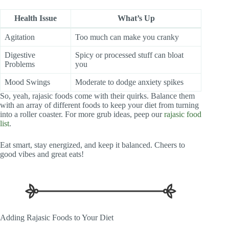
Health Issue
What’s Up
Agitation
Too much can make you cranky
Digestive
Spicy or processed stuff can bloat
Problems
you
Mood Swings
Moderate to dodge anxiety spikes
So, yeah, rajasic foods come with their quirks. Balance them
with an array of different foods to keep your diet from turning
into a roller coaster. For more grub ideas, peep our
rajasic food
list
.
Eat smart, stay energized, and keep it balanced. Cheers to
good vibes and great eats!
Adding Rajasic Foods to Your Diet