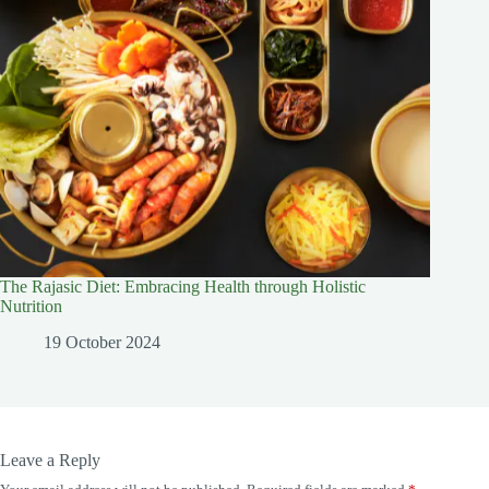
The Rajasic Diet: Embracing Health through Holistic
Nutrition
19 October 2024
Leave a Reply