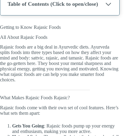
Table of Contents (Click to open/close)
Getting to Know Rajasic Foods
All About Rajasic Foods
Rajasic foods are a big deal in Ayurvedic diets. Ayurveda
splits foods into three types based on how they affect your
mind and body: sattvic, rajasic, and tamasic. Rajasic foods are
the go-getters here. They boost your mental sharpness and
physical energy, getting you moving and motivated. Knowing
what rajasic foods are can help you make smarter food
choices.
What Makes Rajasic Foods Rajasic?
Rajasic foods come with their own set of cool features. Here’s
what sets them apart:
Gets You Going
: Rajasic foods pump up your energy
and enthusiasm, making you more active.