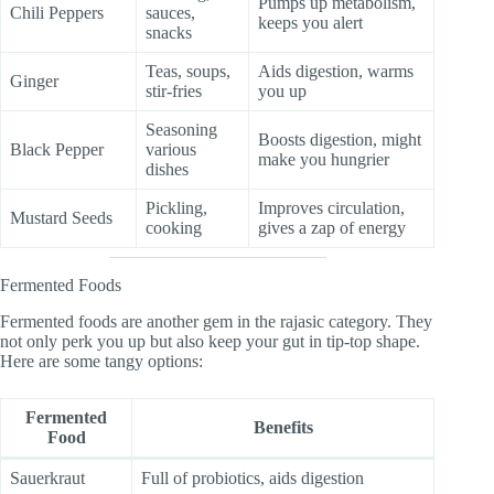
Pumps up metabolism,
Chili Peppers
sauces,
keeps you alert
snacks
Teas, soups,
Aids digestion, warms
Ginger
stir-fries
you up
Seasoning
Boosts digestion, might
Black Pepper
various
make you hungrier
dishes
Pickling,
Improves circulation,
Mustard Seeds
cooking
gives a zap of energy
Fermented Foods
Fermented foods are another gem in the rajasic category. They
not only perk you up but also keep your gut in tip-top shape.
Here are some tangy options:
Fermented
Benefits
Food
Sauerkraut
Full of probiotics, aids digestion