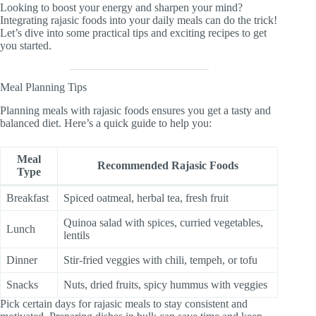
Looking to boost your energy and sharpen your mind?
Integrating rajasic foods into your daily meals can do the trick!
Let’s dive into some practical tips and exciting recipes to get
you started.
Meal Planning Tips
Planning meals with rajasic foods ensures you get a tasty and
balanced diet. Here’s a quick guide to help you:
Meal
Recommended Rajasic Foods
Type
Breakfast
Spiced oatmeal, herbal tea, fresh fruit
Quinoa salad with spices, curried vegetables,
Lunch
lentils
Dinner
Stir-fried veggies with chili, tempeh, or tofu
Snacks
Nuts, dried fruits, spicy hummus with veggies
Pick certain days for rajasic meals to stay consistent and