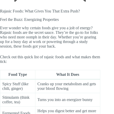
Rajasic Foods: What Gives You That Extra Push?
Feel the Buzz: Energizing Properties
Ever wonder why certain foods give you a jolt of energy?
Rajasic foods are the secret sauce. They’re the go-to for folks
who need more oomph in their day. Whether you’re gearing
up for a busy day at work or powering through a study
session, these foods got your back.
Check out this quick list of rajasic foods and what makes them
tick:
Food Type
What It Does
Spicy Stuff (like
Cranks up your metabolism and gets
chili, ginger)
your blood flowing
Stimulants (think
Turns you into an energizer bunny
coffee, tea)
Helps you digest better and get more
Fermented Foods