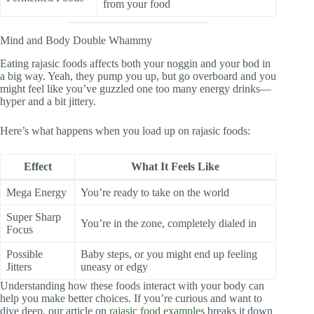
from your food
Mind and Body Double Whammy
Eating rajasic foods affects both your noggin and your bod in
a big way. Yeah, they pump you up, but go overboard and you
might feel like you’ve guzzled one too many energy drinks—
hyper and a bit jittery.
Here’s what happens when you load up on rajasic foods:
Effect
What It Feels Like
Mega Energy
You’re ready to take on the world
Super Sharp
You’re in the zone, completely dialed in
Focus
Possible
Baby steps, or you might end up feeling
Jitters
uneasy or edgy
Understanding how these foods interact with your body can
help you make better choices. If you’re curious and want to
dive deep, our article on
rajasic food examples
breaks it down