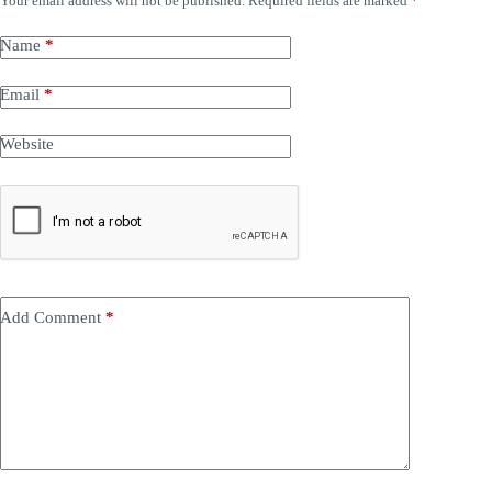
Your email address will not be published.
Required fields are marked
*
Name
*
Email
*
Website
Add Comment
*