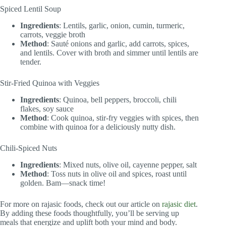
Spiced Lentil Soup
Ingredients
: Lentils, garlic, onion, cumin, turmeric,
carrots, veggie broth
Method
: Sauté onions and garlic, add carrots, spices,
and lentils. Cover with broth and simmer until lentils are
tender.
Stir-Fried Quinoa with Veggies
Ingredients
: Quinoa, bell peppers, broccoli, chili
flakes, soy sauce
Method
: Cook quinoa, stir-fry veggies with spices, then
combine with quinoa for a deliciously nutty dish.
Chili-Spiced Nuts
Ingredients
: Mixed nuts, olive oil, cayenne pepper, salt
Method
: Toss nuts in olive oil and spices, roast until
golden. Bam—snack time!
For more on rajasic foods, check out our article on
rajasic diet
.
By adding these foods thoughtfully, you’ll be serving up
meals that energize and uplift both your mind and body.