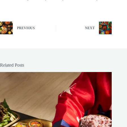
PREVIOUS
NEXT
Related Posts