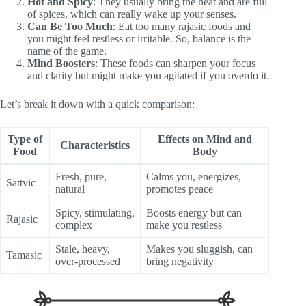
Hot and Spicy
: They usually bring the heat and are full
of spices, which can really wake up your senses.
Can Be Too Much
: Eat too many rajasic foods and
you might feel restless or irritable. So, balance is the
name of the game.
Mind Boosters
: These foods can sharpen your focus
and clarity but might make you agitated if you overdo it.
Let’s break it down with a quick comparison:
Type of
Effects on Mind and
Characteristics
Food
Body
Fresh, pure,
Calms you, energizes,
Sattvic
natural
promotes peace
Spicy, stimulating,
Boosts energy but can
Rajasic
complex
make you restless
Stale, heavy,
Makes you sluggish, can
Tamasic
over-processed
bring negativity