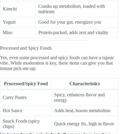
Cranks up metabolism, loaded with
Kimchi
nutrients
Yogurt
Good for your gut, energizes you
Miso
Protein-packed, adds zest and vitality
Processed and Spicy Foods
Yes, even some processed and spicy foods can have a rajasic
vibe. While moderation is key, these items can give you that
instant pick-me-up:
Processed/Spicy Food
Characteristics
Spicy, enhances flavor and
Curry Pastes
energy
Hot Sauce
Adds heat, boosts metabolism
Snack Foods (spicy
Quick energy fix, high in flavor
chips)