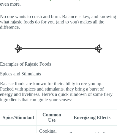
even more.
No one wants to crash and burn. Balance is key, and knowing
what rajasic foods do for you (and to you) makes all the
difference.
Examples of Rajasic Foods
Spices and Stimulants
Rajasic foods are known for their ability to rev you up.
Packed with spices and stimulants, they bring a burst of
energy and liveliness. Here’s a quick rundown of some fiery
ingredients that can ignite your senses:
Common
Spice/Stimulant
Energizing Effects
Use
Cooking,