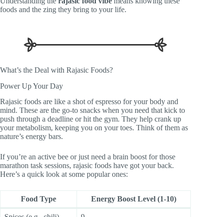
Understanding the
rajasic food vibe
means knowing these
foods and the zing they bring to your life.
What’s the Deal with Rajasic Foods?
Power Up Your Day
Rajasic foods are like a shot of espresso for your body and
mind. These are the go-to snacks when you need that kick to
push through a deadline or hit the gym. They help crank up
your metabolism, keeping you on your toes. Think of them as
nature’s energy bars.
If you’re an active bee or just need a brain boost for those
marathon task sessions, rajasic foods have got your back.
Here’s a quick look at some popular ones:
Food Type
Energy Boost Level (1-10)
Spices (e.g., chili)
9