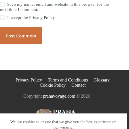
Save my name, email and website in this browser for the
next time I comment.
I accept the
Privacy Policy
Post Comment
Privacy Policy
Terms and Conditions
Glossary
Cookie Policy
Contact
Copyright
pranavoyage.com
© 2026
We use cookies to ensure that we give you the best experience on
our website.