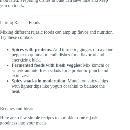
motivated. Preparing dishes in bulk can save time and keep
you on track.
Pairing Rajasic Foods
Mixing different rajasic foods can amp up flavor and nutrition.
Try these combos:
Spices with proteins
: Add turmeric, ginger, or cayenne
pepper to quinoa or lentil dishes for a flavorful and
energizing kick.
Fermented foods with fresh veggies
: Mix kimchi or
sauerkraut into fresh salads for a probiotic punch and
extra zest.
Spicy snacks in moderation
: Munch on spicy chips
with lighter dips like yogurt or tahini to balance the
heat.
Recipes and Ideas
Here are a few simple recipes to sprinkle some rajasic
goodness into your meals: